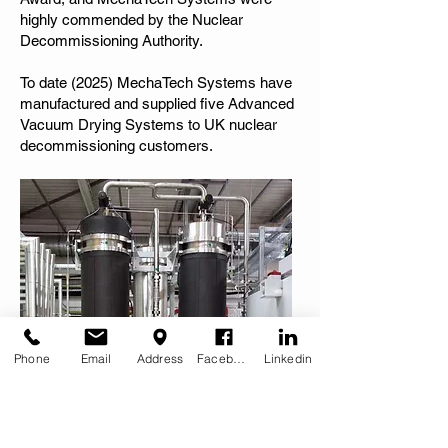
highly commended by the Nuclear
Decommissioning Authority.
To date (2025) MechaTech Systems have
manufactured and supplied five Advanced
Vacuum Drying Systems to UK nuclear
decommissioning customers.
Phone
Email
Address
Facebook
Linkedin