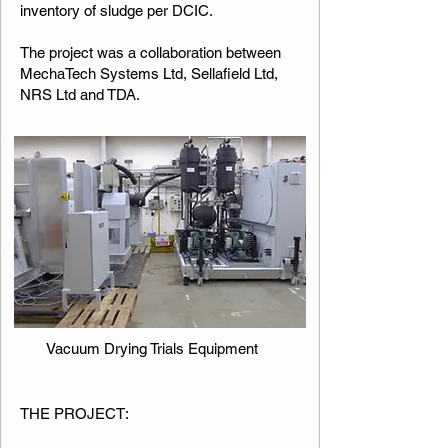
inventory of sludge per DCIC.
The project was a collaboration between
MechaTech Systems Ltd, Sellafield Ltd,
NRS Ltd and TDA.​​​
Vacuum Drying Trials Equipment
​​THE PROJECT: