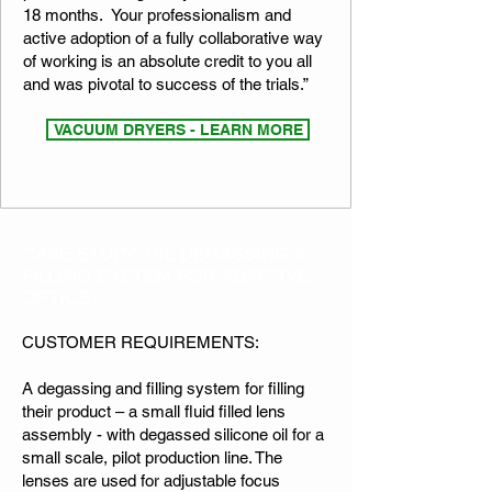
18 months. Your professionalism and
active adoption of a fully collaborative way
of working is an absolute credit to you all
and was pivotal to success of the trials.”​​
VACUUM DRYERS - LEARN MORE
CASE STUDY: OIL DEGASSING &
FILLING SYSTEM FOR ADAPTIVE
OPTICS
CUSTOMER REQUIREMENTS:
A degassing and filling system for filling
their product – a small fluid filled lens
assembly - with degassed silicone oil for a
small scale, pilot production line. The
lenses are used for adjustable focus