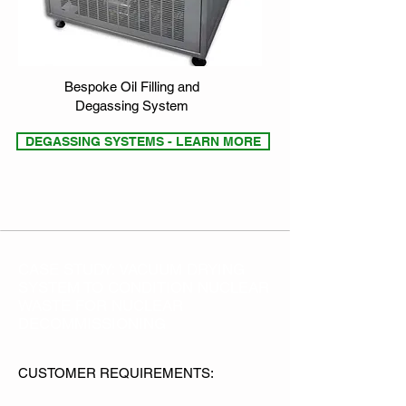
Bespoke Oil Filling and
Degassing System
DEGASSING SYSTEMS - LEARN MORE
CASE STUDY: VACUUM DRYING
SYSTEM TO CONDITION NUCLEAR
WASTE FOR NUCLEAR
DECOMMISSIONING
CUSTOMER REQUIREMENTS: