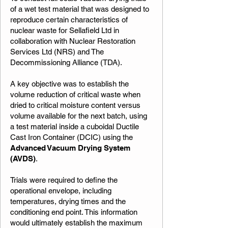
of a wet test material that was designed to
reproduce certain characteristics of
nuclear waste for Sellafield Ltd in
collaboration with Nuclear Restoration
Services Ltd (NRS) and The
Decommissioning Alliance (TDA).
A key objective was to establish the
volume reduction of critical waste when
dried to critical moisture content versus
volume available for the next batch, using
a test material inside a cuboidal Ductile
Cast Iron Container (DCIC) using the
Advanced Vacuum Drying System
(AVDS)
.
Trials were required to define the
operational envelope, including
temperatures, drying times and the
conditioning end point. This information
would ultimately establish the maximum