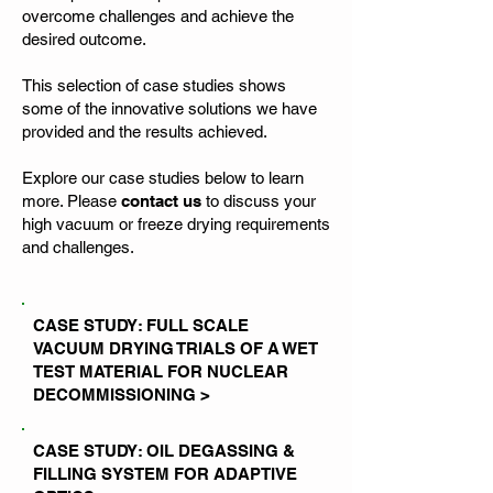
overcome challenges and achieve the
desired outcome.
This selection of case studies shows
some of the innovative solutions we have
provided and the results achieved.
Explore our case studies below to learn
more. Please
contact us
to discuss your
high vacuum or freeze drying requirements
and challenges.
CASE STUDY: FULL SCALE
VACUUM DRYING TRIALS OF A WET
TEST MATERIAL FOR NUCLEAR
DECOMMISSIONING >
CASE STUDY: OIL DEGASSING &
FILLING SYSTEM FOR ADAPTIVE