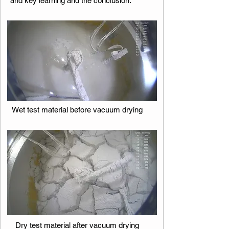
and key learning and the conclusion.​​​​
Wet test material before vacuum drying
Dry test material after vacuum drying