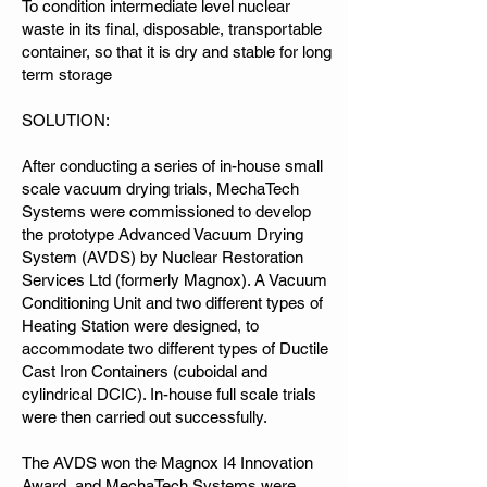
To condition intermediate level nuclear
waste in its final, disposable, transportable
container, so that it is dry and stable for long
term storage
SOLUTION:
After conducting a series of in-house small
scale vacuum drying trials, MechaTech
Systems were commissioned to develop
the prototype Advanced Vacuum Drying
System (AVDS) by Nuclear Restoration
Services Ltd (formerly Magnox). A Vacuum
Conditioning Unit and two different types of
Heating Station were designed, to
accommodate two different types of Ductile
Cast Iron Containers (cuboidal and
cylindrical DCIC). In-house full scale trials
were then carried out successfully.
The AVDS won the Magnox I4 Innovation
Award, and MechaTech Systems were