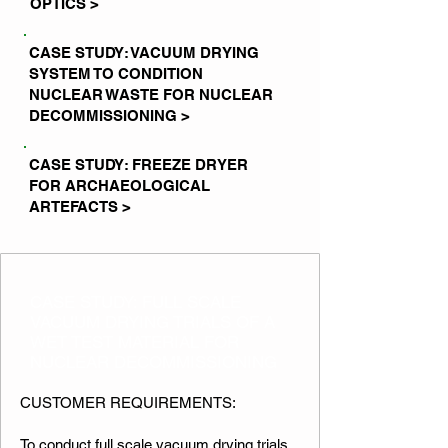
OPTICS >
CASE STUDY: VACUUM DRYING
SYSTEM TO CONDITION
NUCLEAR WASTE FOR NUCLEAR
DECOMMISSIONING >
CASE STUDY: FREEZE DRYER
FOR ARCHAEOLOGICAL
ARTEFACTS >
CASE STUDY: FULL SCALE
VACUUM DRYING TRIALS OF A
WET TEST MATERIAL FOR
NUCLEAR DECOMMISSIONING
CUSTOMER REQUIREMENTS:
To conduct full scale vacuum drying trials