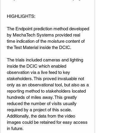
​​​HIGHLIGHTS:
The Endpoint prediction method developed
by MechaTech Systems provided real
time indication of the moisture content of
the Test Material inside the DCIC.
The trials included cameras and lighting
inside the DCIC which enabled
observation via a live feed to key
stakeholders. This proved invaluable not
only as an observational tool, but also as a
reporting method to stakeholders located
hundreds of miles away. This greatly
reduced the number of visits usually
required by a project of this scale.
Additionally, the data from the video
images could be retained for easy access
in future.​​​