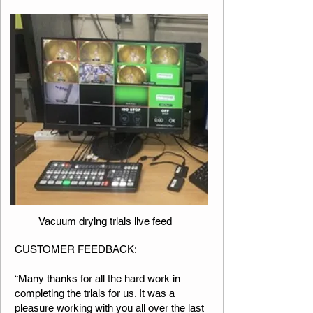
Vacuum drying trials live feed
​​​CUSTOMER FEEDBACK:
“Many thanks for all the hard work in
completing the trials for us. It was a
pleasure working with you all over the last