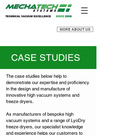
MORE ABOUT US
CASE STUDIES
The case studies below help to
demonstrate our expertise and proficiency
in the design and manufacture of
innovative high vacuum systems and
freeze dryers.
As manufacturers of bespoke high
vacuum systems and a range of LyoDry
freeze dryers, our specialist knowledge
and experience helps our customers to