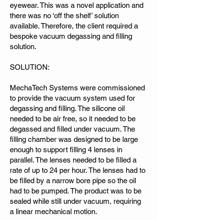
eyewear. This was a novel application and
there was no ‘off the shelf’ solution
available. Therefore, the client required a
bespoke vacuum degassing and filling
solution.
SOLUTION:
MechaTech Systems were commissioned
to provide the vacuum system used for
degassing and filling. The silicone oil
needed to be air free, so it needed to be
degassed and filled under vacuum. The
filling chamber was designed to be large
enough to support filling 4 lenses in
parallel. The lenses needed to be filled a
rate of up to 24 per hour. The lenses had to
be filled by a narrow bore pipe so the oil
had to be pumped. The product was to be
sealed while still under vacuum, requiring
a linear mechanical motion.