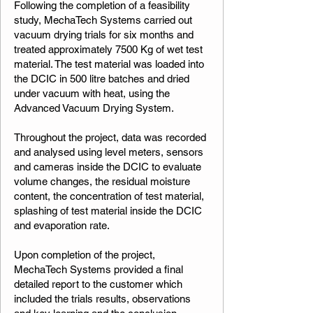
Following the completion of a feasibility
study, MechaTech Systems carried out
vacuum drying trials for six months and
treated approximately 7500 Kg of wet test
material. The test material was loaded into
the DCIC in 500 litre batches and dried
under vacuum with heat, using the
Advanced Vacuum Drying System.
Throughout the project, data was recorded
and analysed using level meters, sensors
and cameras inside the DCIC to evaluate
volume changes, the residual moisture
content, the concentration of test material,
splashing of test material inside the DCIC
and evaporation rate.
Upon completion of the project,
MechaTech Systems provided a final
detailed report to the customer which
included the trials results, observations