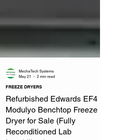
MechaTech Systems
May 21
2 min read
FREEZE DRYERS
Refurbished Edwards EF4
Modulyo Benchtop Freeze