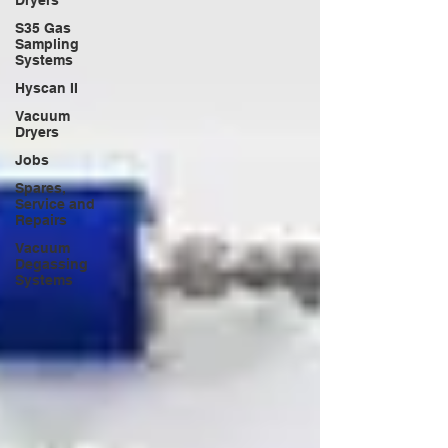
Dryers
S35 Gas
Sampling
Systems
Hyscan II
Vacuum
Dryers
Jobs
Spares,
Service and
Repairs
Vacuum
Degassing
Systems