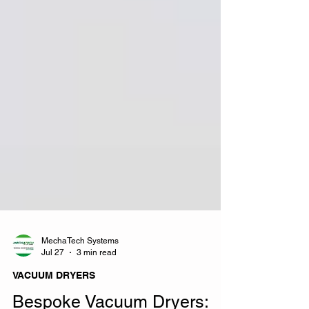
MechaTech Systems
Jul 27
3 min read
VACUUM DRYERS