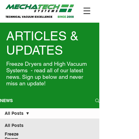
ARTICLES &
UPDATES
Freeze Dryers and High Vacuum
Systems - read all of our latest
news. Sign up below and never
miss an update!
NEWS
All Posts
All Posts
Freeze