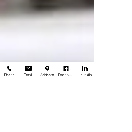
Phone
Email
Address
Facebook
Linkedin