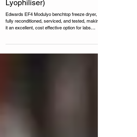
Dryer for Sale (Fully
Reconditioned Lab
Lyophiliser)
Edwards EF4 Modulyo benchtop freeze dryer,
fully reconditioned, serviced, and tested, making
it an excellent, cost effective option for labs
looking to purchase refurbished laboratory
equipment with a six month warranty.