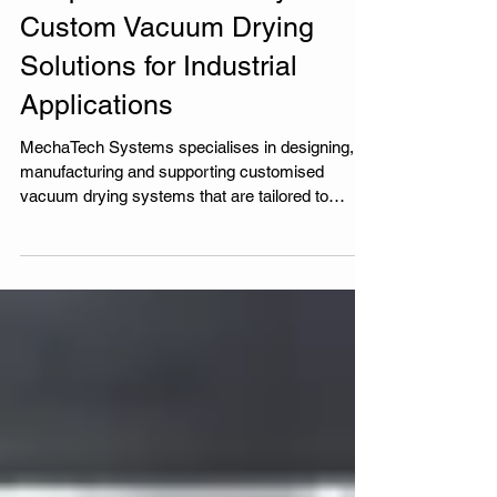
Bespoke Vacuum Dryers:
Custom Vacuum Drying
Solutions for Industrial
Applications
MechaTech Systems specialises in designing,
manufacturing and supporting customised
vacuum drying systems that are tailored to
individual customer needs and applications.