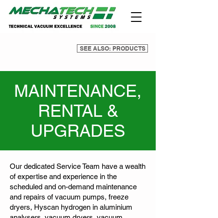
SEE ALSO: PRODUCTS
MAINTENANCE,
RENTAL &
UPGRADES
Our dedicated Service Team have a wealth
of expertise and experience in the
scheduled and on-demand maintenance
and repairs of vacuum pumps, freeze
dryers, Hyscan hydrogen in aluminium
analysers, vacuum dryers, vacuum