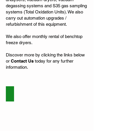
degassing systems and S35 gas sampling
systems (Total Oxidation Units). We also
carry out automation upgrades /
refurbishment of this equipment.
We also offer monthly rental of benchtop
freeze dryers.
Discover more by clicking the links below
or
Contact Us
today for any further
information.
Service and Repairs
Vacuum
Pumps
and
Freeze
Dryers
repair