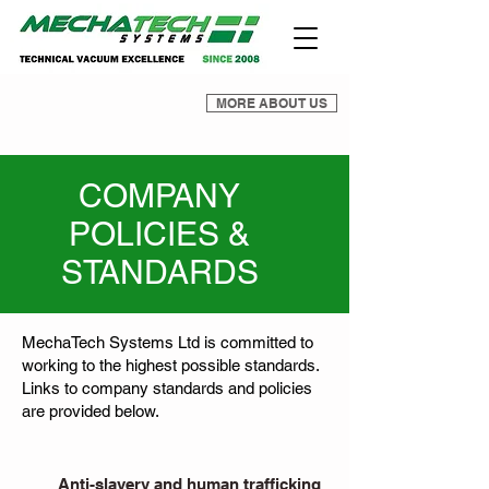
MORE ABOUT US
COMPANY
POLICIES &
STANDARDS
MechaTech Systems Ltd is committed to
working to the highest possible standards.
Links to company standards and policies
are provided below.
Anti-slavery and human trafficking