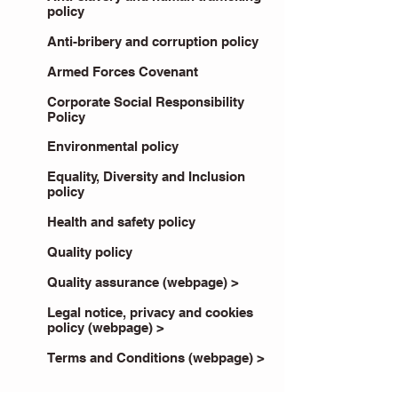
policy
Anti-bribery and corruption policy
Armed Forces Covenant
Corporate Social Responsibility
Policy
Environmental policy
Equality, Diversity and Inclusion
policy
Health and safety policy
Quality policy
Quality assurance (webpage) >
Legal notice, privacy and cookies
policy (webpage) >
Terms and Conditions (webpage) >