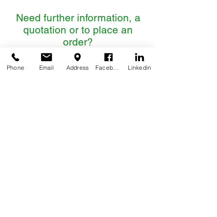
Need further information, a
quotation or to place an
order?
Please contact us:
Phone
Email
Address
Facebook
Linkedin
CONTACT US
QUALITY ASSURANCE, POLICIES & STANDARDS
LEGAL NOTICE, PRIVACY & COOKIES POLICY
TERMS & CONDITIONS
DIRECTORY