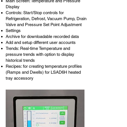
Main Screen: Temperature and Pressure
Display
Controls: Start/Stop controls for
Refrigeration, Defrost, Vacuum Pump, Drain
Valve and Pressure Set Point Adjustment
Settings
Archive for downloadable recorded data
Add and setup different user accounts
Trends: Real-time Temperature and
pressure trends with option to display
historical trends
Recipes: for creating temperature profiles
(Ramps and Dwells) for LSAD6H heated
tray accessory