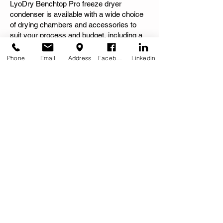
LyoDry Benchtop Pro freeze dryer
condenser is available with a wide choice
of drying chambers and accessories to
suit your process and budget, including a
purpose built SS trolley and recommended
vacuum pump.
Phone
Email
Address
Facebook
Linkedin
Combine LyoDry Benchtop Pro with
LSAD6H Heated Accessory and multiple
profile creation is enabled for freeze drying
'recipes' for different temperature profiles
(ramps and dwells).
See the complete range of freeze dryer
accessories available:
MORE CHAMBERS & ACCESSORIES >