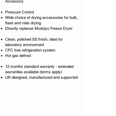
Accessory
Pressure Control
Wide choice of drying accessories for bulk,
flask and vials drying
Directly replaces Modulyo Freeze Dryer
Clean, polished SS finish, ideal for
laboratory environment
CFC free refrigeration system
Hot gas defrost
12 months standard warranty - extended
warranties available (terms apply)
UK designed, manufactured and supported
Chambers & Accessories