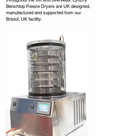
Benchtop Freeze Dryers are UK designed,
manufactured and supported from our
Bristol, UK facility.