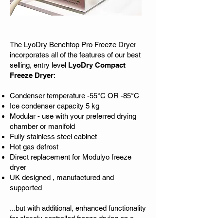
The LyoDry Benchtop Pro Freeze Dryer
incorporates all of the features of our best
selling, entry level
LyoDry Compact
Freeze Dryer
:
Condenser temperature -55­°C OR -85°C
Ice condenser capacity 5 kg
Modular - use with your preferred drying
chamber or manifold
Fully stainless steel cabinet
Hot gas defrost
Direct replacement for Modulyo freeze
dryer
UK designed , manufactured and
supported
...but with additional, enhanced functionality