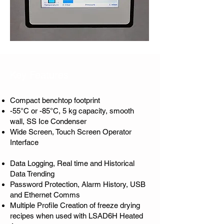
Key Features
Compact benchtop footprint
-55°C or -85°C, 5 kg capacity, smooth
wall, SS Ice Condenser
Wide Screen, Touch Screen Operator
Interface
Data Logging, Real time and Historical
Data Trending
Password Protection, Alarm History, USB
and Ethernet Comms
Multiple Profile Creation of freeze drying
recipes when used with LSAD6H Heated