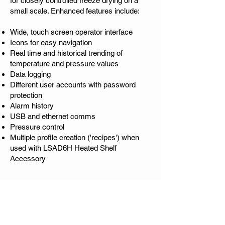
for closely controlled freeze drying on a
small scale. Enhanced features include:
Wide, touch screen operator interface
Icons for easy navigation
Real time and historical trending of
temperature and pressure values
Data logging
Different user accounts with password
protection
Alarm history
USB and ethernet comms
Pressure control
Multiple profile creation ('recipes') when
used with LSAD6H Heated Shelf
Accessory
Ice Condenser - Temperature
and Capacity