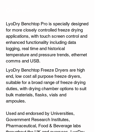
Overview
LyoDry Benchtop Pro is specially designed
for more closely controlled freeze drying
applications, with touch screen control and
enhanced functionality including data
logging, real time and historical
temperature and pressure trends, ethernet
comms and USB.
LyoDry Benchtop Freeze Dryers are high
end, low cost all purpose freeze dryers,
suitable for a broad range of freeze drying
duties, with drying chamber options to suit
bulk materials, flasks, vials and
ampoules.
Used and endorsed by Universities,
Government Research Institutes,
Pharmaceutical, Food & Beverage labs
throughout the UK and overseas, LyoDry