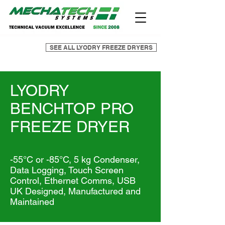
SEE ALL LYODRY FREEZE DRYERS
LYODRY
BENCHTOP PRO
FREEZE DRYER
-55°C or -85°C, 5 kg Condenser,
Data Logging, Touch Screen
Control, Ethernet Comms, USB
UK Designed, Manufactured and
Maintained