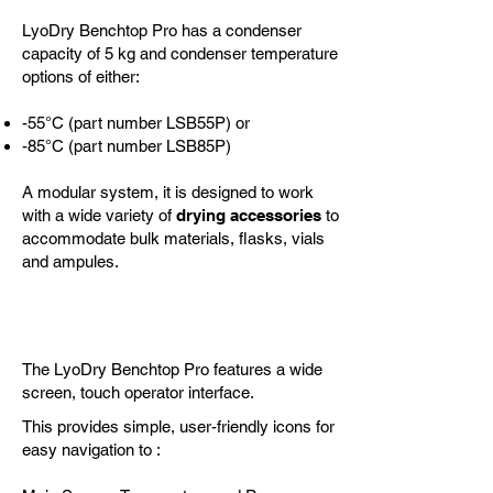
LyoDry Benchtop Pro has a condenser
capacity of 5 kg and condenser temperature
options of either:
-55°C (part number LSB55P) or
-85°C (part number LSB85P)
A modular system, it is designed to work
with
a wide variety of
drying accessories
to
accommodate bulk materials, flasks, vials
and ampules.
Control
The LyoDry Benchtop Pro features a wide
screen, touch operator interface.
This provides simple, user-friendly icons for
easy navigation to :