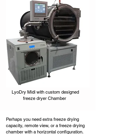
LyoDry Midi with custom designed
freeze dryer Chamber
Perhaps you need extra freeze drying
capacity, remote view, or a freeze drying
chamber with a horizontal configuration.