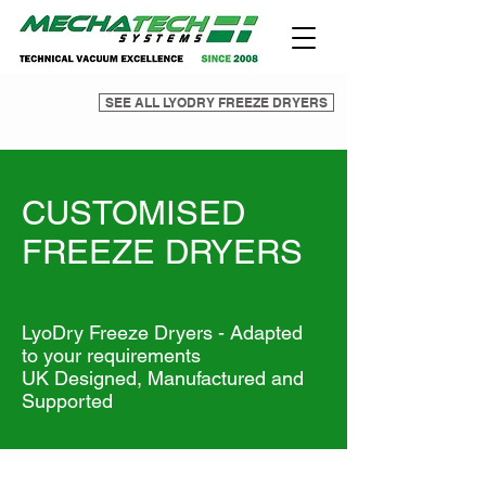
SEE ALL LYODRY FREEZE DRYERS
CUSTOMISED
FREEZE DRYERS
LyoDry Freeze Dryers - Adapted
to your requirements
UK Designed, Manufactured and
Supported