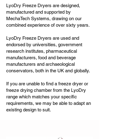
LyoDry Freeze Dryers
are designed,
manufactured and supported by
MechaTech Systems, drawing on our
combined experience of over sixty years.
LyoDry Freeze Dryers are used and
endorsed by universities, government
research institutes, pharmaceutical
manufacturers, food and beverage
manufacturers and archaeological
conservators, both in the UK and globally.
If you are unable to find a freeze dryer or
freeze drying chamber from the LyoDry
range which matches your specific
requirements, we may be able to adapt an
existing design to suit.