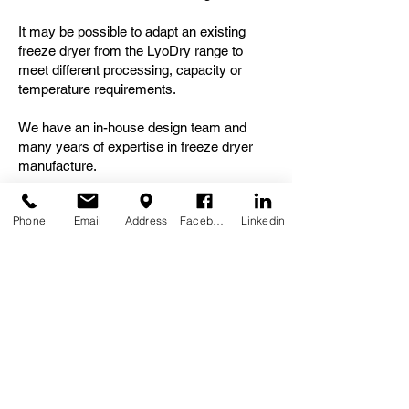
It may be possible to adapt an existing
freeze dryer from the LyoDry range to
meet different processing, capacity or
temperature requirements.
We have an in-house design team and
many years of expertise in freeze dryer
manufacture.
Contact us
to for an initial, informal
Phone
Email
Address
Facebook
Linkedin
discussion about your freeze drying
requirements.
Need further information, a
quotation or to place an
order?
Please contact us: