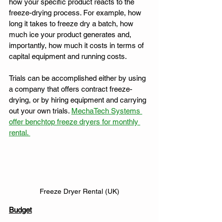
how your specific product reacts to the 
freeze-drying process. For example, how 
long it takes to freeze dry a batch, how 
much ice your product generates and, 
importantly, how much it costs in terms of 
capital equipment and running costs. 
Trials can be accomplished either by using 
a company that offers contract freeze-
drying, or by hiring equipment and carrying 
out your own trials. 
MechaTech Systems 
offer benchtop freeze dryers for monthly 
rental. 
Freeze Dryer Rental (UK)
Budget