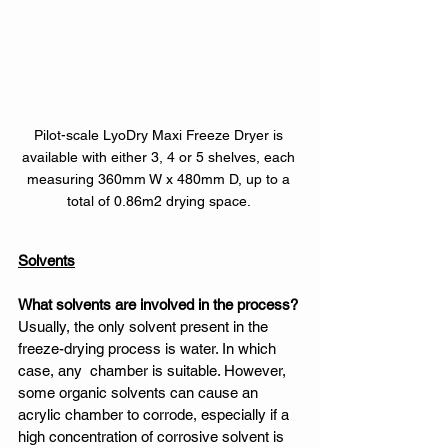
Pilot-scale LyoDry Maxi Freeze Dryer is 
available with either 3, 4 or 5 shelves, each 
measuring 360mm W x 480mm D, up to a 
total of 0.86m2 drying space. 
Solvents
What solvents are involved in the process?
Usually, the only solvent present in the 
freeze-drying process is water. In which 
case, any  chamber is suitable. However, 
some organic solvents can cause an 
acrylic chamber to corrode, especially if a 
high concentration of corrosive solvent is 