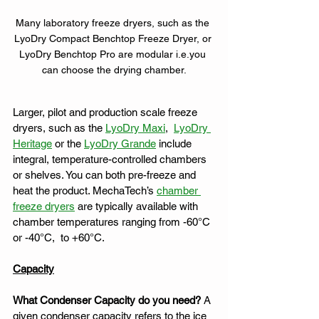
Many laboratory freeze dryers, such as the 
LyoDry Compact Benchtop Freeze Dryer, or 
LyoDry Benchtop Pro are modular i.e.you 
can choose the drying chamber.
Larger, pilot and production scale freeze 
dryers, such as the 
LyoDry Maxi
,  
LyoDry 
Heritage
 or the 
LyoDry Grande
 include 
integral, temperature-controlled chambers 
or shelves. You can both pre-freeze and 
heat the product. MechaTech’s 
chamber 
freeze dryers
 are typically available with 
chamber temperatures ranging from -60°C 
or -40°C,  to +60°C. 
Capacity
What Condenser Capacity do you need?
 A 
given condenser capacity refers to the ice 