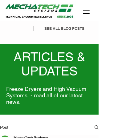
SEE ALL BLOG POSTS
ARTICLES &
UPDATES
Freeze Dryers and High Vacuum
Systems - read all of our latest
news.
Post
MechaTech Systems