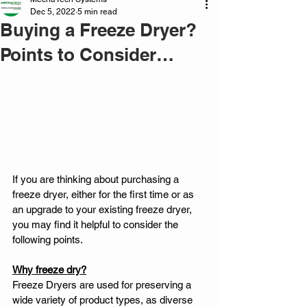
Dec 5, 2022
5 min read
Buying a Freeze Dryer?
Points to Consider…
If you are thinking about purchasing a 
freeze dryer, either for the first time or as 
an upgrade to your existing freeze dryer, 
you may find it helpful to consider the 
following points. 
Why freeze dry?
Freeze Dryers are used for preserving a 
wide variety of product types, as diverse 