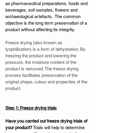
as pharmaceutical preparations, foods and 
beverages, soil samples, flowers and 
archaeological artefacts.  The common 
objective is the long term preservation of a 
product without affecting its integrity. 
Freeze drying (also known as 
lyophilization) is a form of dehydration. By 
freezing the product and lowering the 
pressure, the moisture content of the 
product is removed. The freeze drying 
process facilitates preservation of the 
original shape, colour and properties of the 
product.  
Step 1: Freeze drying trials
Have you carried out freeze drying trials of 
your product?
 Trials will help to determine 