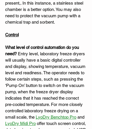
present,. In this instance, a stainless steel 
chamber is a better option. You may also 
need to protect the vacuum pump with a 
chemical trap and sorbent.
Control
What level of control automation do you 
need?
 Entry level, laboratory freeze dryers 
will usually have a basic digital controller 
and display, showing temperature, vacuum 
level and readiness. The operator needs to 
follow certain steps, such as pressing the 
‘Pump On’ button to switch on the vacuum 
pump, when the freeze dryer display 
indicates that it has reached the correct 
pre-cooled temperature. For more closely 
controlled laboratory freeze drying on a 
small scale, the 
LyoDry Benchtop Pro
 and 
LyoDry Midi Pro
 offer touch screen control, 