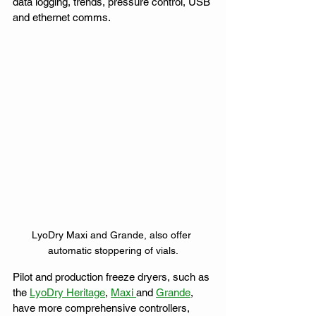
data logging, trends, pressure control, USB 
and ethernet comms. 
LyoDry Maxi and Grande, also offer 
automatic stoppering of vials.
Pilot and production freeze dryers, such as 
the 
LyoDry Heritage
, 
Maxi 
and 
Grande
, 
have more comprehensive controllers, 