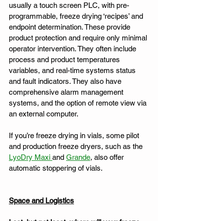
usually a touch screen PLC, with pre-
programmable, freeze drying ‘recipes’ and 
endpoint determination. These provide 
product protection and require only minimal 
operator intervention. They often include 
process and product temperatures 
variables, and real-time systems status 
and fault indicators. They also have 
comprehensive alarm management 
systems, and the option of remote view via 
an external computer. 
If you’re freeze drying in vials, some pilot 
and production freeze dryers, such as the 
LyoDry Maxi 
and 
Grande
, also offer 
automatic stoppering of vials.
Space and Logistics