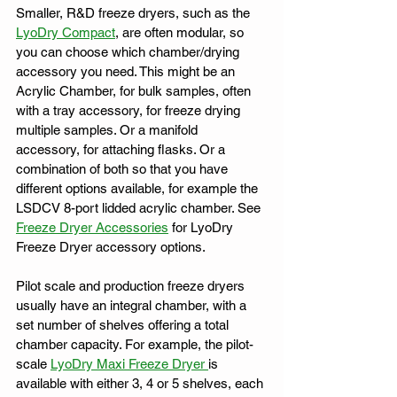
Smaller, R&D freeze dryers, such as the 
LyoDry Compact
, are often modular, so 
you can choose which chamber/drying 
accessory you need. This might be an 
Acrylic Chamber, for bulk samples, often 
with a tray accessory, for freeze drying 
multiple samples. Or a manifold 
accessory, for attaching flasks. Or a 
combination of both so that you have 
different options available, for example the 
LSDCV 8-port lidded acrylic chamber. See 
Freeze Dryer Accessories
 for LyoDry 
Freeze Dryer accessory options. 
Pilot scale and production freeze dryers 
usually have an integral chamber, with a 
set number of shelves offering a total 
chamber capacity. For example, the pilot-
scale 
LyoDry Maxi Freeze Dryer 
is 
available with either 3, 4 or 5 shelves, each 