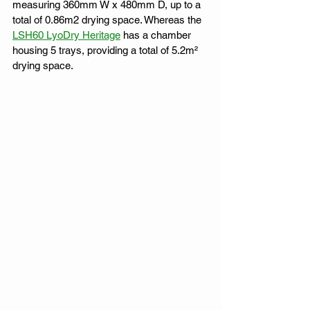
measuring 360mm W x 480mm D, up to a 
total of 0.86m2 drying space. Whereas the 
LSH60 LyoDry Heritage
 has a chamber 
housing 5 trays, providing a total of 5.2m² 
drying space. 