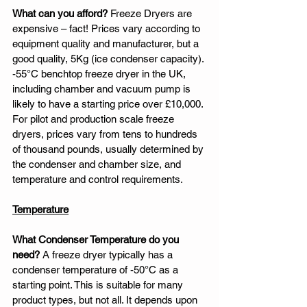
What can you afford?
 Freeze Dryers are 
expensive – fact! Prices vary according to 
equipment quality and manufacturer, but a 
good quality, 5Kg (ice condenser capacity). 
-55°C benchtop freeze dryer in the UK, 
including chamber and vacuum pump is 
likely to have a starting price over £10,000. 
For pilot and production scale freeze 
dryers, prices vary from tens to hundreds 
of thousand pounds, usually determined by 
the condenser and chamber size, and 
temperature and control requirements. 
Temperature
What Condenser Temperature do you 
need?
 A freeze dryer typically has a 
condenser temperature of -50°C as a 
starting point. This is suitable for many 
product types, but not all. It depends upon 