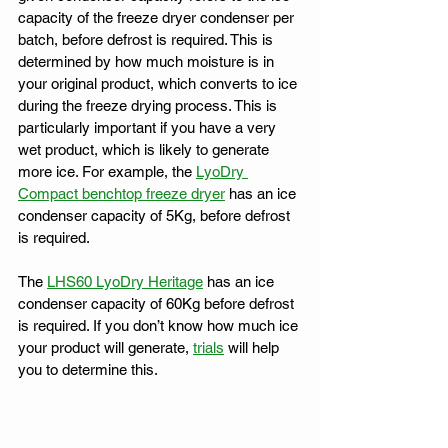
capacity of the freeze dryer condenser per 
batch, before defrost is required. This is 
determined by how much moisture is in 
your original product, which converts to ice 
during the freeze drying process. This is 
particularly important if you have a very 
wet product, which is likely to generate 
more ice. For example, the 
LyoDry 
Compact benchtop freeze dryer
 has an ice 
condenser capacity of 5Kg, before defrost 
is required.
The 
LHS60 LyoDry Heritage
 has an ice 
condenser capacity of 60Kg before defrost 
is required. If you don’t know how much ice 
your product will generate, 
trials
 will help 
you to determine this.