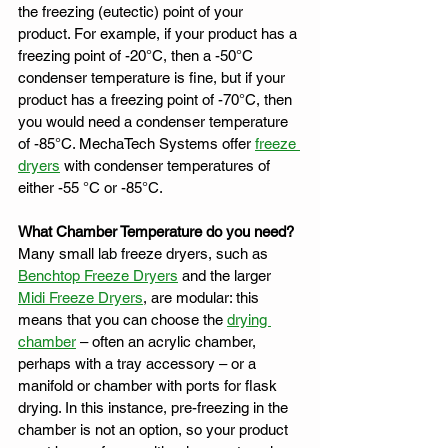
the freezing (eutectic) point of your 
product. For example, if your product has a 
freezing point of -20°C, then a -50°C 
condenser temperature is fine, but if your 
product has a freezing point of -70°C, then 
you would need a condenser temperature 
of -85°C. MechaTech Systems offer 
freeze 
dryers
 with condenser temperatures of 
either -55 °C or -85°C.
What Chamber Temperature do you need?
Many small lab freeze dryers, such as 
Benchtop Freeze Dryers
 and the larger 
Midi Freeze Dryers
, are modular: this 
means that you can choose the 
drying 
chamber
 – often an acrylic chamber, 
perhaps with a tray accessory – or a 
manifold or chamber with ports for flask 
drying. In this instance, pre-freezing in the 
chamber is not an option, so your product 