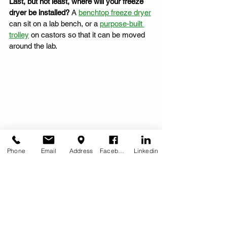
Last, but not least, where will your freeze 
dryer be installed?
 A 
benchtop freeze dryer
can sit on a lab bench, or a 
purpose-built 
trolley
 on castors so that it can be moved 
around the lab. 
Phone
Email
Address
Facebook
Linkedin
LyoDry Midi modular freeze dryer offers a 
larger condenser capacity (18Kg)
MechaTech Systems also manufacture the 