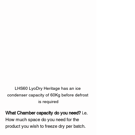
LHS60 LyoDry Heritage has an ice 
condenser capacity of 60Kg before defrost 
is required
What Chamber capacity do you need?
 i.e. 
How much space do you need for the 
product you wish to freeze dry per batch. 