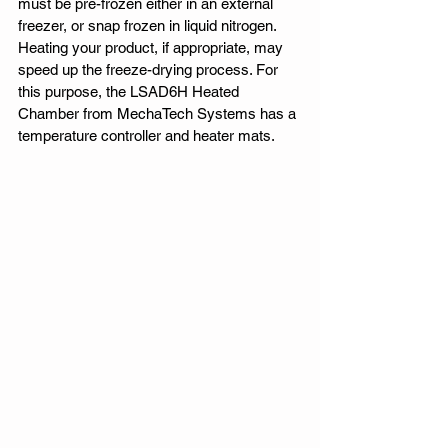
must be pre-frozen either in an external 
freezer, or snap frozen in liquid nitrogen. 
Heating your product, if appropriate, may 
speed up the freeze-drying process. For 
this purpose, the LSAD6H Heated 
Chamber from MechaTech Systems has a 
temperature controller and heater mats. 