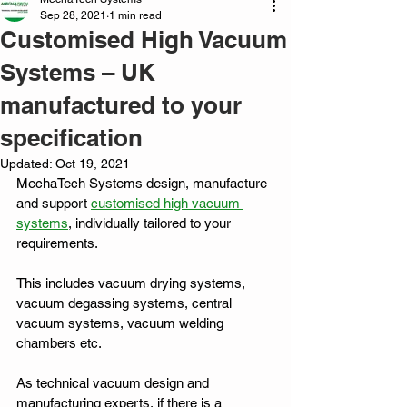
Sep 28, 2021
1 min read
Customised High Vacuum
Systems – UK
manufactured to your
specification
Updated:
Oct 19, 2021
MechaTech Systems design, manufacture 
and support 
customised high vacuum 
systems
, individually tailored to your 
requirements. 
This includes vacuum drying systems, 
vacuum degassing systems, central 
vacuum systems, vacuum welding 
chambers etc. 
As technical vacuum design and 
manufacturing experts, if there is a 