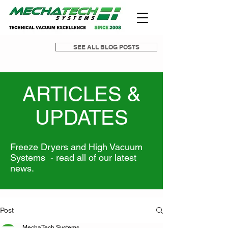
SEE ALL BLOG POSTS
ARTICLES &
UPDATES
Freeze Dryers and High Vacuum
Systems - read all of our latest
news.
Post
MechaTech Systems