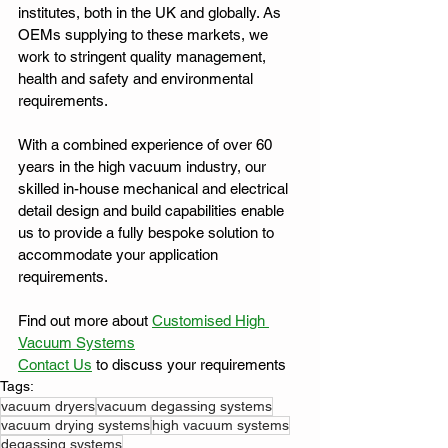
institutes, both in the UK and globally. As 
OEMs supplying to these markets, we 
work to stringent quality management, 
health and safety and environmental 
requirements.
With a combined experience of over 60 
years in the high vacuum industry, our 
skilled in-house mechanical and electrical 
detail design and build capabilities enable 
us to provide a fully bespoke solution to 
accommodate your application 
requirements.
Find out more about 
Customised High 
Vacuum Systems
Contact Us
 to discuss your requirements
Tags:
vacuum dryers
vacuum degassing systems
vacuum drying systems
high vacuum systems
degassing systems