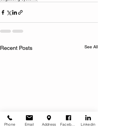
See All
Recent Posts
Phone
Email
Address
Facebook
Linkedin