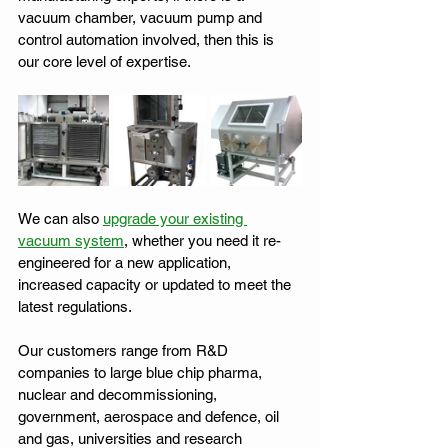
vacuum chamber, vacuum pump and 
control automation involved, then this is 
our core level of expertise.
We can also 
upgrade your existing 
vacuum system
, whether you need it re-
engineered for a new application, 
increased capacity or updated to meet the 
latest regulations. 
Our customers range from R&D 
companies to large blue chip pharma, 
nuclear and decommissioning, 
government, aerospace and defence, oil 
and gas, universities and research 