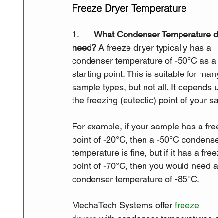
Freeze Dryer Temperature
1.      
What Condenser Temperature d
need?
 A freeze dryer typically has a 
condenser temperature of -50°C as a
starting point. This is suitable for man
sample types, but not all. It depends 
the freezing (eutectic) point of your s
For example, if your sample has a fre
point of -20°C, then a -50°C condense
temperature is fine, but if it has a free
point of -70°C, then you would need a
condenser temperature of -85°C. 
MechaTech Systems offer 
freeze 