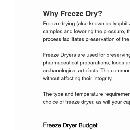
Why Freeze Dry?
Freeze drying (also known as lyophiliz
samples and lowering the pressure, t
process facilitates preservation of th
Freeze Dryers are used for preserving
pharmaceutical preparations, foods a
archaeological artefacts. The common 
without affecting their integrity.
The type and temperature requirements
choice of freeze dryer, as will your c
F
reeze Dryer Budget