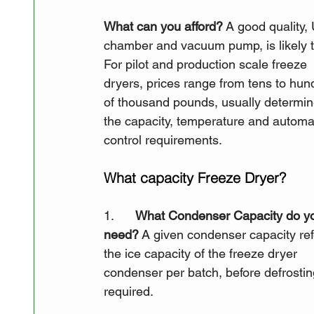
What can you afford?
 A good quality,
chamber and vacuum pump, is likely to
For pilot and production scale freeze 
dryers, prices range from tens to hun
of thousand pounds, usually determin
the capacity, temperature and automa
control requirements.
What capacity Freeze Dryer?
1.      
What Condenser Capacity do y
need?
 A given condenser capacity ref
the ice capacity of the freeze dryer 
condenser per batch, before defrosting
required. 