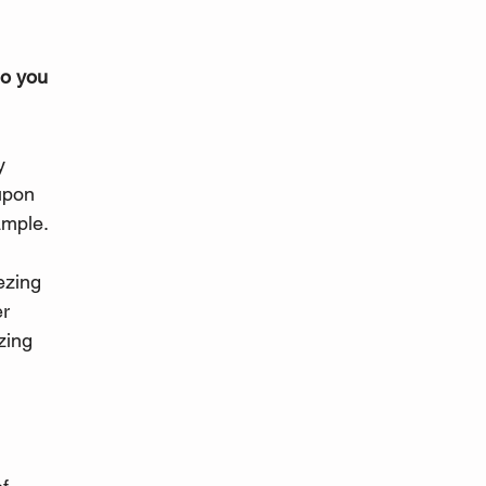
o you 
 
y 
upon 
ample. 
ezing 
r 
zing 
 