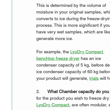
This is determined by the volume of 
moisture in your original samples, wh
converts to ice during the freeze-dryi
process. This is more significant if you
have very wet samples, which are like
generate more ice. 
For example, the 
LyoDry Compact 
benchtop freeze dryer
 has an ice 
condenser capacity of 5 kg, before def
ice condenser capacity of 60 kg befor
your product will generate, 
trials
 will 
2.      
What Chamber capacity do you
for the product you wish to freeze dr
LyoDry Compact
, are often modular