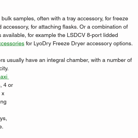
bulk samples, often with a tray accessory, for freeze 
 accessory, for attaching flasks. Or a combination of 
ns available, for example the LSDCV 8-port lidded 
ccessories
 for LyoDry Freeze Dryer accessory options.
ers usually have an integral chamber, with a number of 
ity. 
axi 
, 4 or 
 x 
ing 
ys, 
e.