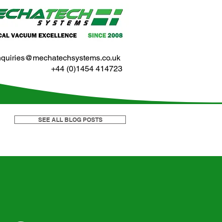
nquiries@mechatechsystems.co.uk
+44 (0)1454 414723
SEE ALL BLOG POSTS