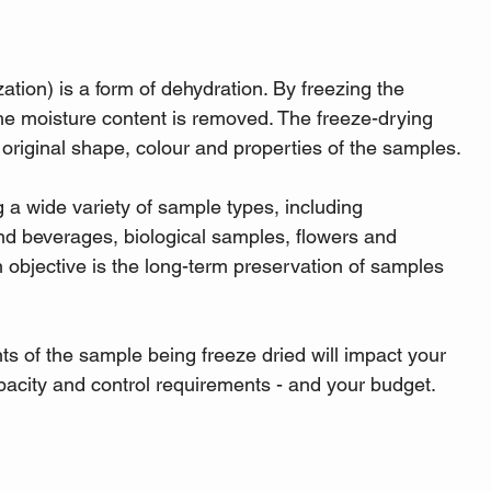
ation) is a form of dehydration. By freezing the 
he moisture content is removed. The freeze-drying 
e original shape, colour and properties of the samples.
 a wide variety of sample types, including 
nd beverages, biological samples, flowers and 
objective is the long-term preservation of samples 
 of the sample being freeze dried will impact your 
apacity and control requirements - and your budget.