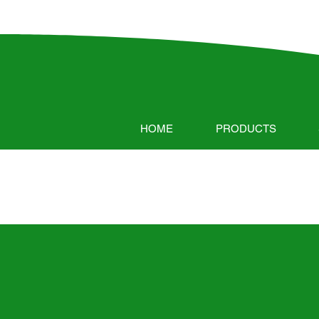
HOME
PRODUCTS