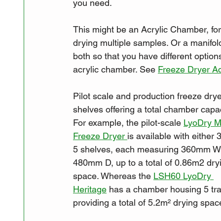
you need. 
This might be an Acrylic Chamber, for 
drying multiple samples. Or a manifold
both so that you have different optio
acrylic chamber. See 
Freeze Dryer A
Pilot scale and production freeze dry
shelves offering a total chamber capac
For example, the pilot-scale 
LyoDry M
Freeze Dryer 
is available with either 3
5 shelves, each measuring 360mm W
480mm D, up to a total of 0.86m2 dry
space. Whereas the 
LSH60 LyoDry 
Heritage
 has a chamber housing 5 tra
providing a total of 5.2m² drying spac