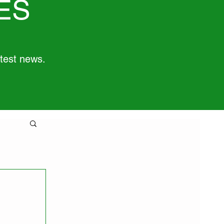
ES
atest news.