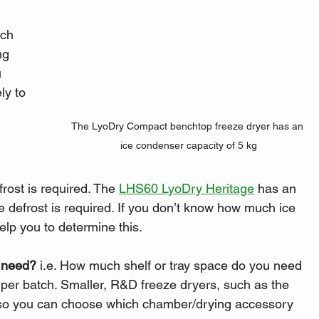
ich 
ng 
 
ly to 
The LyoDry Compact benchtop freeze dryer has an 
ice condenser capacity of 5 kg
rost is required. The 
LHS60 LyoDry Heritage
 has an 
e defrost is required. If you don’t know how much ice 
help you to determine this. 
 need?
 i.e. How much shelf or tray space do you need 
y per batch. Smaller, R&D freeze dryers, such as the 
, so you can choose which chamber/drying accessory 