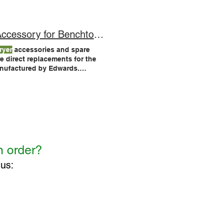
, such as the LyoDry Maxi and
sory for Benchtop Units!
ryer
accessories and spare
anufactured by Edwards.
ers
.
Dryers
, and is also
n order?
 us:
CONTACT US