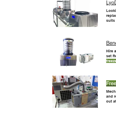
Lyo
Looki
repla
suit
labs 
LyoD
Ben
Hire 
set 
freez
Modu
How 
Fre
Mecha
and r
out a