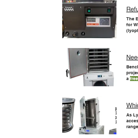
Ref
The 
for W
(lyop
Need
Benc
proje
a
fre
pilot
small
pilot
Whi
As L
acce
range
dryer