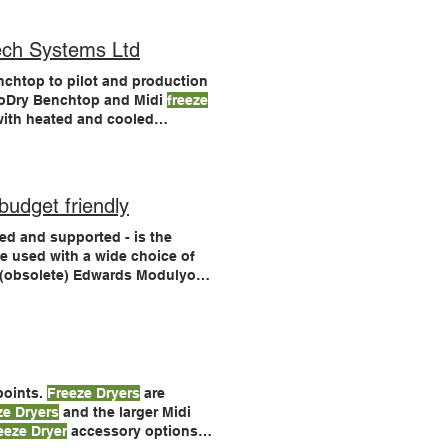
ch Systems Ltd
nchtop to pilot and production
LyoDry Benchtop and Midi
freeze
ith heated and cooled
are used and endorsed by
ryers
meet the latest
budget friendly
d and supported - is the
e used with a wide choice of
e (obsolete) Edwards Modulyo
dryers
with an acrylic chamber,
 points.
Freeze Dryers
are
ze Dryers
and the larger Midi
eeze Dryer
accessory options.