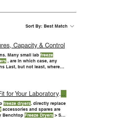
Sort By:
Best Match
res, Capacity & Control
ns. Many small lab
freeze
ers
, are In which case, any
 where
t for Your Laboratory
Freeze Dryer
yo
freeze dryers
. directly replace
r
accessories and spares are
ry Benchtop
Freeze Dryers
> See