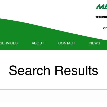
e
SERVICES
ABOUT
CONTACT
NEWS
Search Results