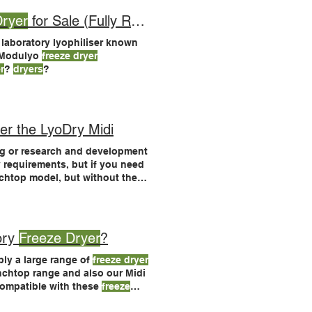
Dryer
for Sale (Fully Reconditioned Lab Lyophiliser)
 laboratory lyophiliser known
 Modulyo
freeze dryer
r
?
dryers
?
er the LyoDry Midi
g or research and development
 requirements, but if you need
nchtop model, but without the
dryers
are suitable for many
, without paying automated
ory
Freeze Dryer
?
y a large range of
freeze dryer
nchtop range and also our Midi
compatible with these
freeze
d Spares > See LyoDry