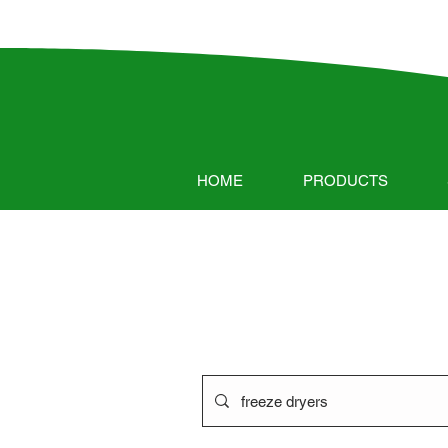
HOME
PRODUCTS