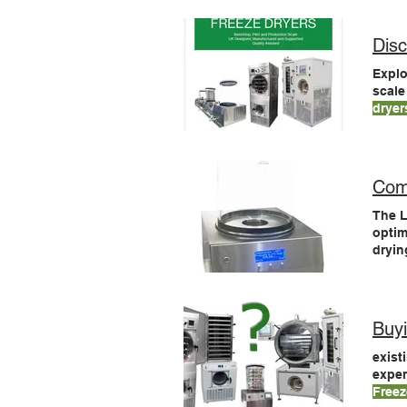
Benc
Disc
Explo
scale
dryer
envir
Com
The 
optim
dryi
freez
tray
Buy
exist
expen
Freez