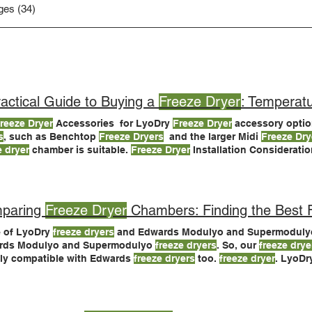
ges (34)
actical Guide to Buying a
Freeze Dryer
: Temperatu
reeze Dryer
Accessories for LyoDry
Freeze Dryer
accessory optio
s
, such as Benchtop
Freeze Dryers
and the larger Midi
Freeze Dry
e dryer
chamber is suitable.
Freeze Dryer
Installation Considerations Last, but not least,
your
freeze dryer
be installed Need Help Buying a
Freeze Dryer
?
paring
Freeze Dryer
Chambers: Finding the Best Fi
 of LyoDry
freeze dryers
and Edwards Modulyo and Supermodul
rds Modulyo and Supermodulyo
freeze dryers
. So, our
freeze drye
ly compatible with Edwards
freeze dryers
too.
freeze dryer
. LyoD
ry Midi
Freeze Dryers
> If you have questions or would like