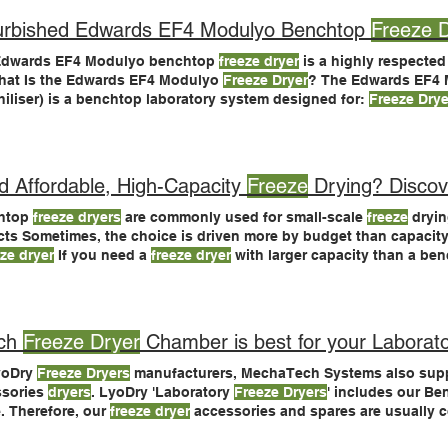
urbished Edwards EF4 Modulyo Benchtop
Freeze 
Edwards EF4 Modulyo benchtop
freeze dryer
is a highly respected
hat Is the Edwards EF4 Modulyo
Freeze Dryer
? The Edwards EF4
hiliser) is a benchtop laboratory system designed for:
Freeze Drye
 Affordable, High-Capacity
Freeze
Drying? Discov
htop
freeze dryers
are commonly used for small-scale
freeze
dryin
cts Sometimes, the choice is driven more by budget than capacity
eze dryer
If you need a
freeze dryer
with larger capacity than a be
 scale price tag, LyoDry Midi is the ideal choice Benchtop
freeze 
-scale
freeze
-drying If you’re seeking larger capacity
freeze
drying
-scale
freeze dryer
prices
ch
Freeze Dryer
Chamber is best for your Laborat
yoDry
Freeze Dryers
manufacturers, MechaTech Systems also suppl
ssories
dryers
. LyoDry 'Laboratory
Freeze Dryers
' includes our Be
. Therefore, our
freeze dryer
accessories and spares are usually 
s
too See our full range of
Freeze Dryer
Chambers, Accessories an