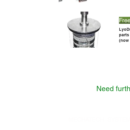
If yo
Fre
LyoD
part
(now
LyoD
comp
Need furth
MECHATECH SYSTEMS