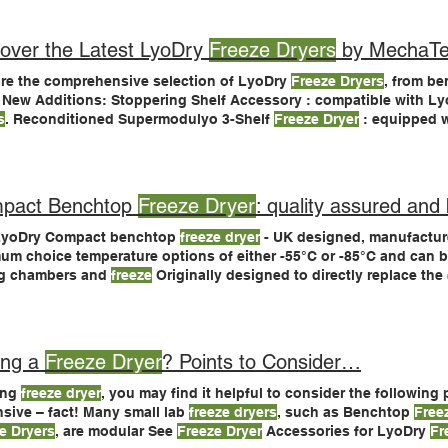
htop
Freeze Dryers
over the Latest LyoDry
Freeze Dryers
by MechaTe
re the comprehensive selection of LyoDry
Freeze Dryers
, from be
 New Additions: Stoppering Shelf Accessory : compatible with 
s
. Reconditioned Supermodulyo 3-Shelf
Freeze Dryer
: equipped w
shelves, available Industry-Endorsed Excellence LyoDry
Freeze Dryers
universities, government Environmentally Friendly Design Our
freeze d
onmental standards using CFC-
free
pact Benchtop
Freeze Dryer
: quality assured and 
LyoDry Compact benchtop
freeze dryer
- UK designed, manufacture
um choice temperature options of either -55°C or -85°C and can b
ng chambers and
freeze
Originally designed to directly replace th
e dryer
, the LyoDry Compact Alternatively, used benchtop
freeze 
 accessory and vacuum pump can
dryer
or after sales advice.
ing a
Freeze Dryer
? Points to Consider…
ing
freeze dryer
, you may find it helpful to consider the following
sive – fact! Many small lab
freeze dryers
, such as Benchtop
Free
e Dryers
, are modular See
Freeze Dryer
Accessories for LyoDry
Fr