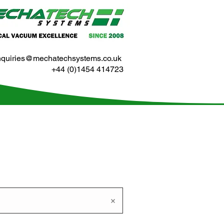
nquiries@mechatechsystems.co.uk
+44 (0)1454 414723