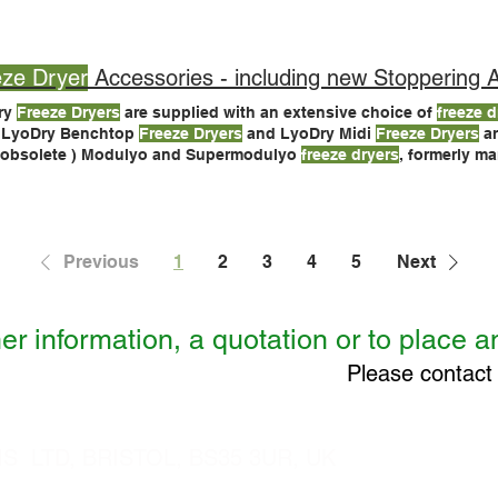
u’re
freeze
drying in vials, some pilot and production
freeze dryers
eze Dryer
Accessories - including new Stoppering Acces
ry
Freeze Dryers
are supplied with an extensive choice of
freeze d
s LyoDry Benchtop
Freeze Dryers
and LyoDry Midi
Freeze Dryers
are direct replacements for the
 obsolete ) Modulyo and Supermodulyo
freeze dryers
, formerly m
ry
Freeze Dryers
, but also Modulyo and Supermodulyo
freeze dry
atible with most Modulyo
Freeze Dryers
.
Previous
1
2
3
4
5
Next
er information, a quotation or to place a
Please contact
 LTD, BRISTOL, BS35 3UR, UK