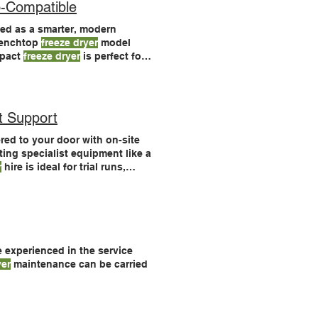
-Compatible
ed as a smarter, modern
enchtop
freeze dryer
model
pact
freeze dryer
is perfect for
anced
freeze
drying control
t Support
ed to your door with on-site
ting specialist equipment like a
r
hire is ideal for trial runs,
ray stainless steel accessory (4
e experienced in the service
yer
maintenance can be carried