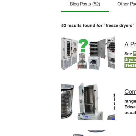
Blog Posts (52)
Other Pa
52 results found for "freeze dryers"
A Pr
See
F
dryer
freez
will 
Com
range
Edwa
usual
LyoD