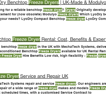
Dry Benchtop
Freeze Dryers
| UK-Made & Modulyo
ng for a reliable benchtop
freeze dryer
?
Dryers
Originally develop
cement for (now obsolete) Modulyo
freeze dryers
Which LyoDry b
s your needs? LyoDry Compact Benchtop
freeze dryer
LyoDry Com
and research teams LyoDry Benchtop Pro
freeze dryer
- with adv
ry Benchtop Pro
freeze dryer
chtop
Freeze Dryer
Rental: Cost, Benefits & Exper
a benchtop
freeze dryer
in the UK with MechaTech Systems, deliver
Reconditioned Benchtop
Freeze Dryers
available for UK Rental Ren
e Freeze Dryer
Hire Benefits Low risk, high flexibility :
Freeze
‐
drye
lyo Benchtop
Freeze Dryer
4.5 kg, −50 °C Acrylic chamber (3), 6-t
Much Does
Freeze Dryer
Rental Cost?
eze Dryer
Service and Repair UK
Tech Systems repair and service
freeze dryers
. Our engineers ar
epair of a wide range of
freeze dryer
makes and models
Freeze Dr
t scheduled times, with a customised Service Contract to